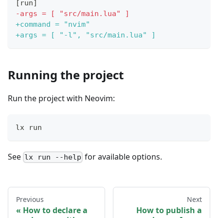
[run]
-
args = [ "src/main.lua" ]
+
command = "nvim"
+
args = [ "-l", "src/main.lua" ]
Running the project
Run the project with Neovim:
lx run
See
for available options.
lx run --help
Previous
Next
How to declare a
How to publish a