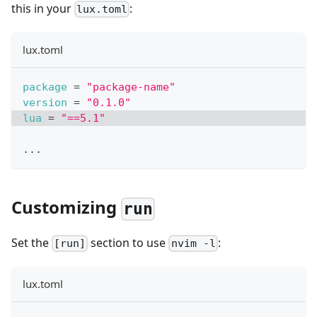
this in your
:
lux.toml
lux.toml
package
=
"package-name"
version
=
"0.1.0"
lua
=
"==5.1"
.
.
.
Customizing
run
Set the
section to use
:
[run]
nvim -l
lux.toml