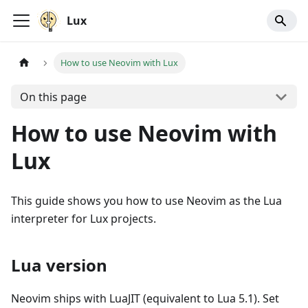
Lux
How to use Neovim with Lux
On this page
How to use Neovim with
Lux
This guide shows you how to use Neovim as the Lua
interpreter for Lux projects.
Lua version
Neovim ships with LuaJIT (equivalent to Lua 5.1). Set