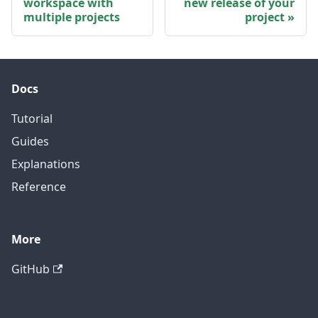
workspace with
new release of your
multiple projects
project
Docs
Tutorial
Guides
Explanations
Reference
More
GitHub