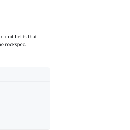
 omit fields that
he rockspec.