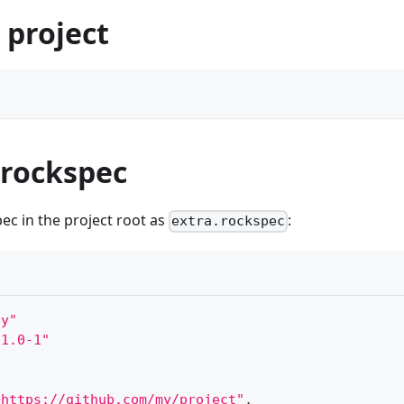
 project
 rockspec
ec in the project root as
:
extra.rockspec
ay"
.1.0-1"
+https://github.com/my/project"
,