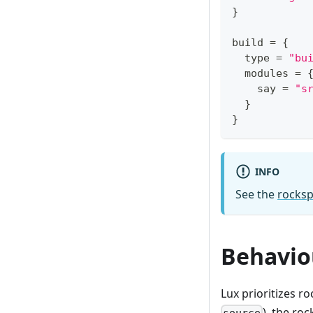
}
build 
=
{
  type 
=
"bu
  modules 
=
    say 
=
"s
}
}
INFO
See the
rocksp
Behavio
Lux prioritizes r
), the ro