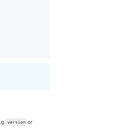
.g.
or
version