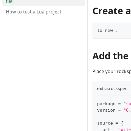
file
Create a
How to test a Lua project
lx new 
.
Add the
Place your rocksp
extra.rockspec
package 
=
"s
version 
=
"0
source 
=
{
  url 
=
"git