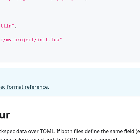
iltin"
,
{
rc/my-project/init.lua"
ec format reference
.
ur
ockspec data over TOML. If both files define the same field (e
ckspec value is used and the TOML value is ignored.