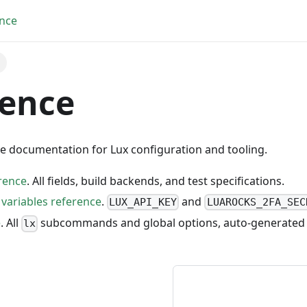
nce
rence
ce documentation for Lux configuration and tooling.
erence
. All fields, build backends, and test specifications.
variables reference
.
and
LUX_API_KEY
LUAROCKS_2FA_SEC
e
. All
subcommands and global options, auto-generated
lx