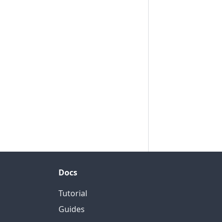
Docs
Tutorial
Guides