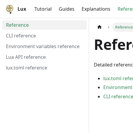
Lux
Tutorial
Guides
Explanations
Refere
Reference
Reference
CLI reference
Refe
Environment variables reference
Lua API reference
Detailed referen
lux.toml reference
lux.toml ref
Environment 
CLI referenc