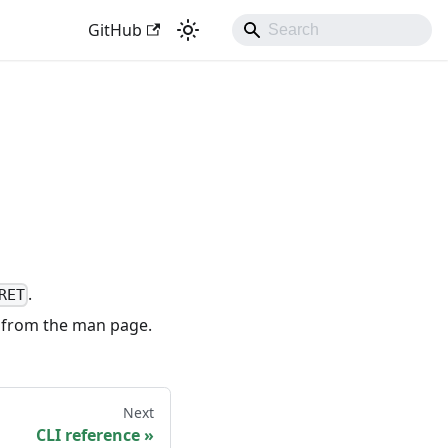
GitHub
.
RET
 from the man page.
Next
CLI reference