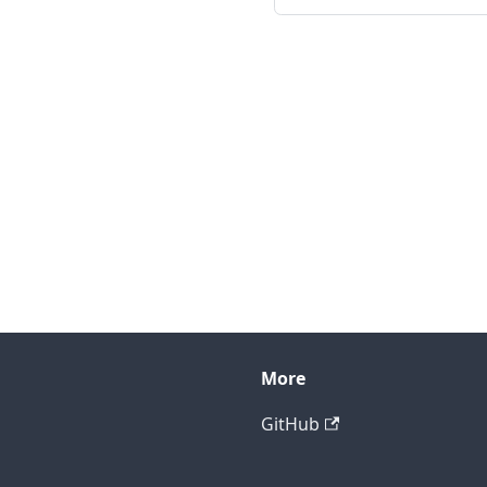
More
GitHub